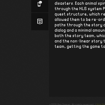
disasters. Each animal spir
through the NLG system P
quest structure, which r
allowed them to be re-ord
paths through the story c
dialog and a minimal amou
both the story team, whi
and the non-linear story t
team, getting the game to
© 2026 Ben Samuel. All rights reserved. |
Site M