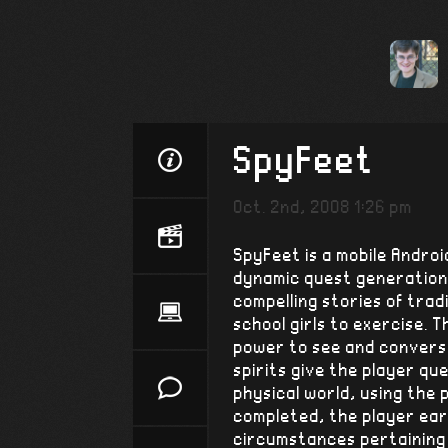
SpyFeet
Oct. 2nd, 2008 1:26 pm
SpyFeet is a mobile Androi
dynamic quest generation
compelling stories of trad
school girls to exercise. 
power to see and converse
spirits give the player qu
physical world, using the
completed, the player earn
circumstances pertaining